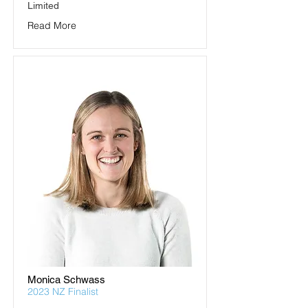
Limited
Read More
Monica Schwass
2023 NZ Finalist