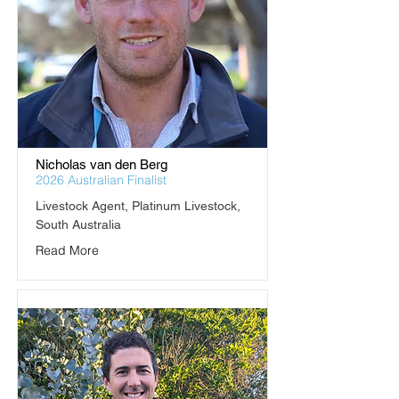
Nicholas van den Berg
2026 Australian Finalist
Livestock Agent, Platinum Livestock, 
South Australia
Read More