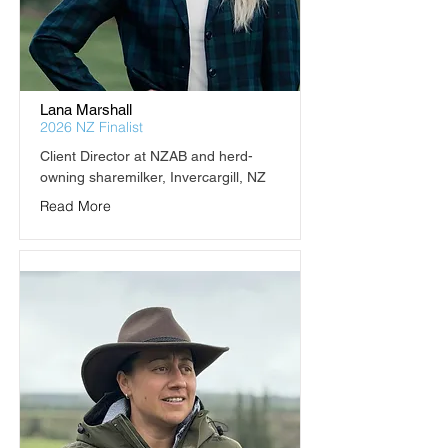
Lana Marshall
2026 NZ Finalist
Client Director at NZAB and herd-
owning sharemilker, Invercargill, NZ
Read More