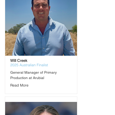
Will Creek
2025 Australian Finalist
General Manager of Primary 
Production at Arubial
Read More