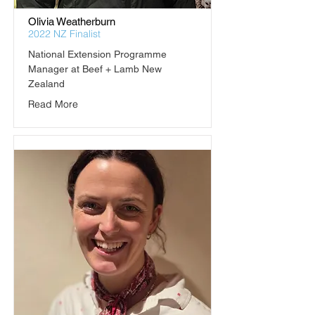
Olivia Weatherburn
2022 NZ Finalist
National Extension Programme 
Manager at Beef + Lamb New 
Zealand
Read More