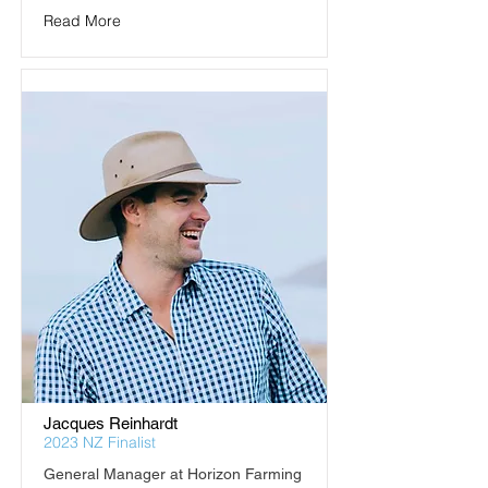
Read More
Jacques Reinhardt
2023 NZ Finalist
General Manager at Horizon Farming 