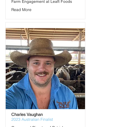
Farm Engagement at Leaft Foods
Read More
Charles Vaughan
2023 Australian Finalist