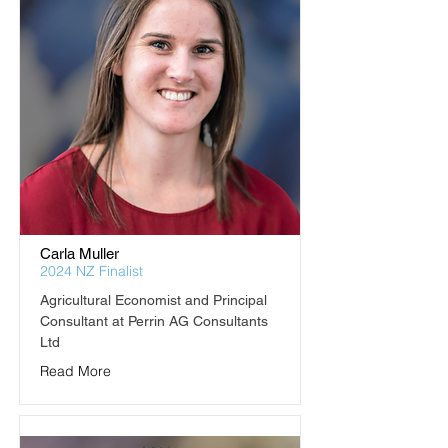
Carla Muller
2024 NZ Finalist
Agricultural Economist and Principal 
Consultant at Perrin AG Consultants 
Ltd
Read More