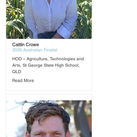
Caitlin Crowe
2026 Australian Finalist
HOD – Agriculture, Technologies and 
Arts, St George State High School, 
QLD
Read More