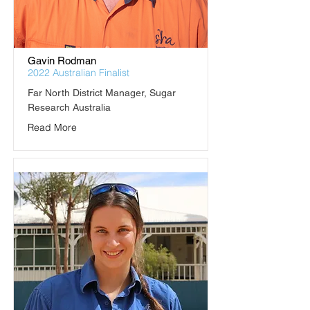
Gavin Rodman
2022 Australian Finalist
Far North District Manager, Sugar 
Research Australia
Read More