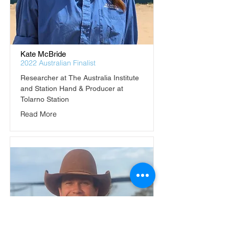
Kate McBride
2022 Australian Finalist
Researcher at The Australia Institute 
and Station Hand & Producer at 
Tolarno Station
Read More