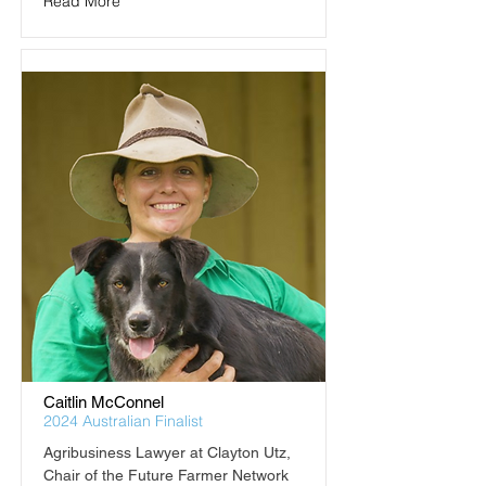
Read More
Caitlin McConnel
2024 Australian Finalist
Agribusiness Lawyer at Clayton Utz, 
Chair of the Future Farmer Network