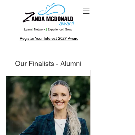
Register Your Interest 2027 Award
Our Finalists - Alumni