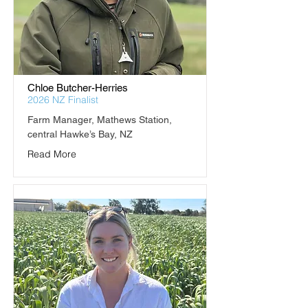
Chloe Butcher-Herries
2026 NZ Finalist
Farm Manager, Mathews Station, 
central Hawke’s Bay, NZ
Read More