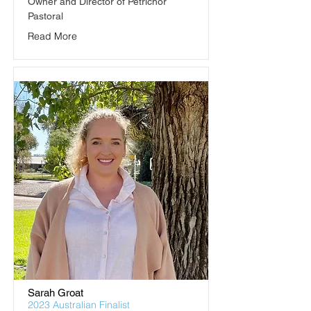
Owner and Director of Petrichor 
Pastoral
Read More
Sarah Groat
2023 Australian Finalist