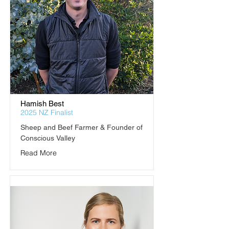
Hamish Best
2025 NZ Finalist
Sheep and Beef Farmer & Founder of 
Conscious Valley
Read More