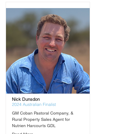
Nick Dunsdon
2024 Australian Finalist
GM Coban Pastoral Company, & 
Rural Property Sales Agent for 
Nutrien Harcourts GDL