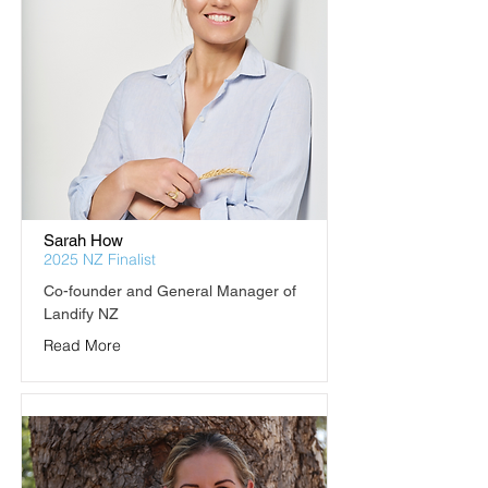
Sarah How
2025 NZ Finalist
Co-founder and General Manager of 
Landify NZ
Read More