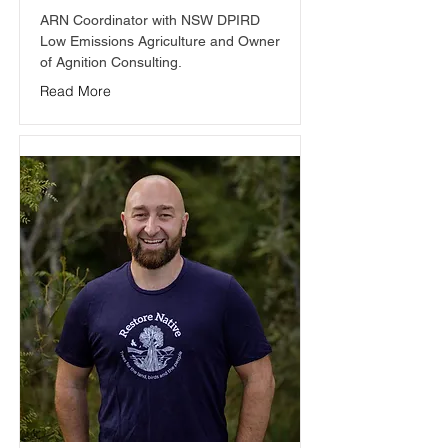
ARN Coordinator with NSW DPIRD 
Low Emissions Agriculture and Owner 
of Agnition Consulting.
Read More