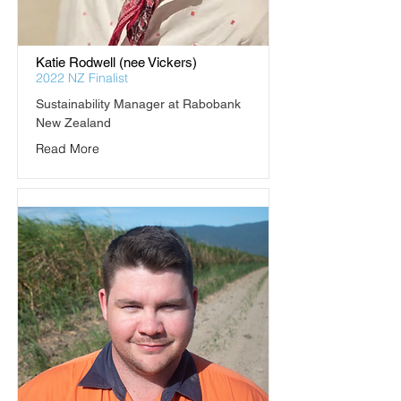
Katie Rodwell (nee Vickers)
2022 NZ Finalist
Sustainability Manager at Rabobank 
New Zealand
Read More