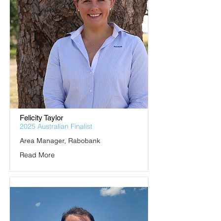
Felicity Taylor
2025 Australian Finalist
Area Manager, Rabobank
Read More