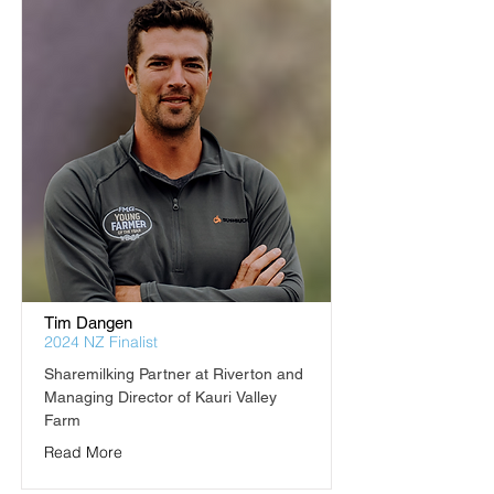
Tim Dangen
2024 NZ Finalist
Sharemilking Partner at Riverton and 
Managing Director of Kauri Valley 
Farm
Read More