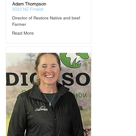
Adam Thompson
2022 NZ Finalist
Director of Restore Native and beef 
Farmer
Read More