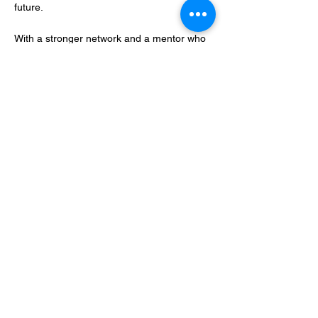
future.
With a stronger network and a mentor who
understands her mission and can provide
guidance, Sarah is confident in her ability to
turn this vision into a lasting reality for
herself, Landify, and the farming
communities they serve.
In addition to her role at Landify, Sarah is an
MBA student and Gough Family Foundation
Scholar, expected to complete her studies in
2025. She also volunteers for the AWDT
mentoring programme and serves on the
board of Community House Mid Canterbury
and the Fundraising Committee for
Geraldine Preschool.
Proudly supported by Award partners: