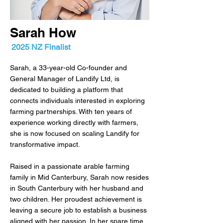
Sarah How
2025 NZ Finalist
Sarah, a 33-year-old Co-founder and
General Manager of Landify Ltd, is
dedicated to building a platform that
connects individuals interested in exploring
farming partnerships. With ten years of
experience working directly with farmers,
she is now focused on scaling Landify for
transformative impact.
Raised in a passionate arable farming
family in Mid Canterbury, Sarah now resides
in South Canterbury with her husband and
two children. Her proudest achievement is
leaving a secure job to establish a business
aligned with her passion. In her spare time,