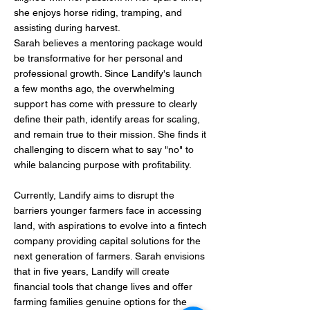
she enjoys horse riding, tramping, and
assisting during harvest.
Sarah believes a mentoring package would
be transformative for her personal and
professional growth. Since Landify's launch
a few months ago, the overwhelming
support has come with pressure to clearly
define their path, identify areas for scaling,
and remain true to their mission. She finds it
challenging to discern what to say "no" to
while balancing purpose with profitability.
Currently, Landify aims to disrupt the
barriers younger farmers face in accessing
land, with aspirations to evolve into a fintech
company providing capital solutions for the
next generation of farmers. Sarah envisions
that in five years, Landify will create
financial tools that change lives and offer
farming families genuine options for the