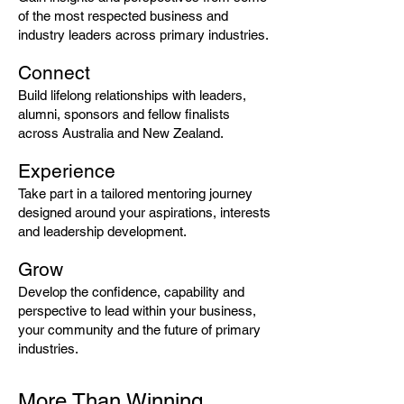
of the most respected business and
industry leaders across primary industries.
Connect
Build lifelong relationships with leaders,
alumni, sponsors and fellow finalists
across Australia and New Zealand.
Experience
Take part in a tailored mentoring journey
designed around your aspirations, interests
and leadership development.
Grow
Develop the confidence, capability and
perspective to lead within your business,
your community and the future of primary
industries.
More Than Winning