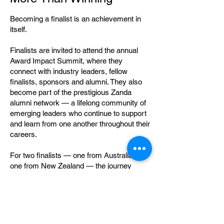
Becoming a finalist is an achievement in
itself.
Finalists are invited to attend the annual
Award Impact Summit, where they
connect with industry leaders, fellow
finalists, sponsors and alumni. They also
become part of the prestigious Zanda
alumni network — a lifelong community of
emerging leaders who continue to support
and learn from one another throughout their
careers.
For two finalists — one from Australia and
one from New Zealand — the journey
continues as Zanda McDonald Award
winners, with a personalised mentoring
experience and opportunities to represent
the Award as ambassadors within the
primary industries community.