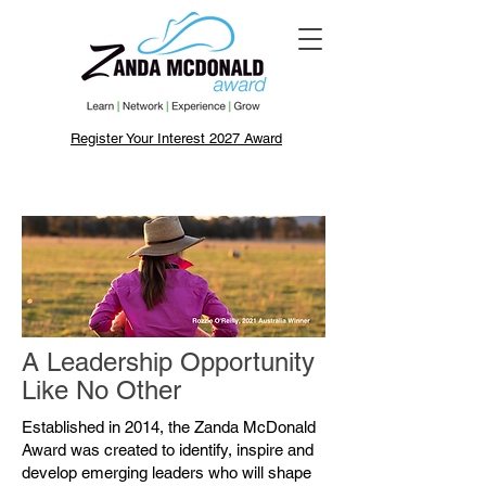
Register Your Interest 2027 Award
A Leadership Opportunity
Like No Other
Established in 2014, the Zanda McDonald
Award was created to identify, inspire and
develop emerging leaders who will shape