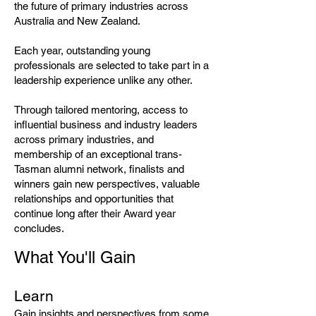
the future of primary industries across
Australia and New Zealand.
Each year, outstanding young
professionals are selected to take part in a
leadership experience unlike any other.
Through tailored mentoring, access to
influential business and industry leaders
across primary industries, and
membership of an exceptional trans-
Tasman alumni network, finalists and
winners gain new perspectives, valuable
relationships and opportunities that
continue long after their Award year
concludes.
What You'll Gain
Learn
Gain insights and perspectives from some