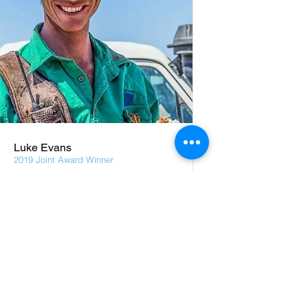
Luke Evans
2019 Joint Award Winner
Read More