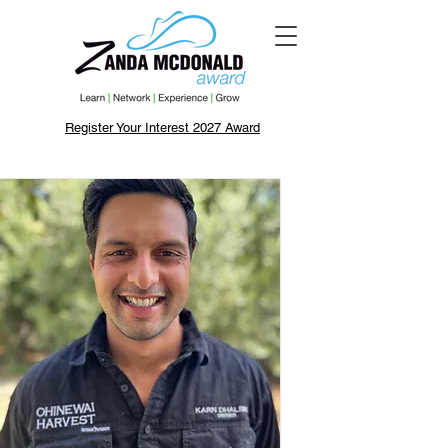
Register Your Interest 2027 Award