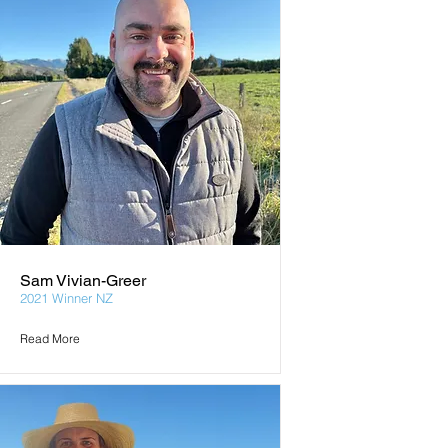
Sam Vivian-Greer
2021 Winner NZ
Read More