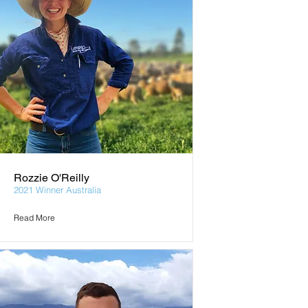
Rozzie O'Reilly
2021 Winner Australia
Read More