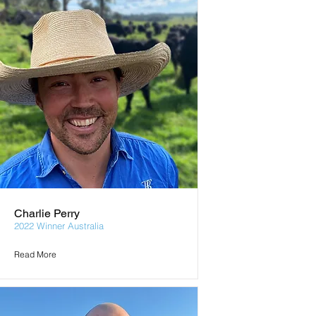
Charlie Perry
2022 Winner Australia
Read More