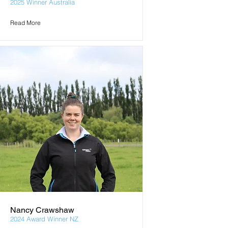
2025 Winner Australia
Read More
Nancy Crawshaw
2024 Award Winner NZ