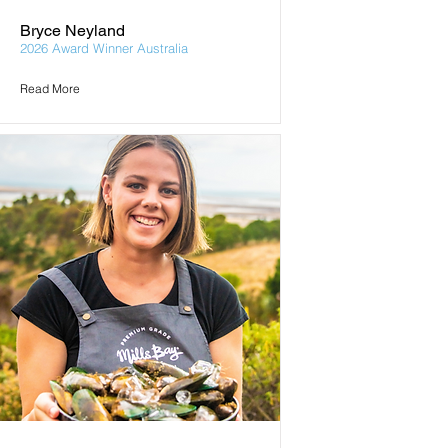
Bryce Neyland
2026 Award Winner Australia
Read More