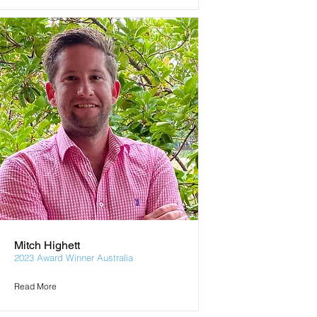
Mitch Highett
2023 Award Winner Australia
Read More