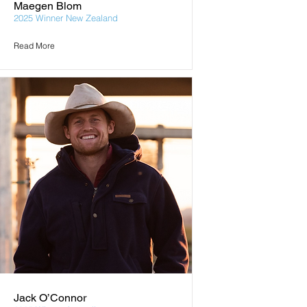
Maegen Blom
2025 Winner New Zealand
Read More
Jack O’Connor