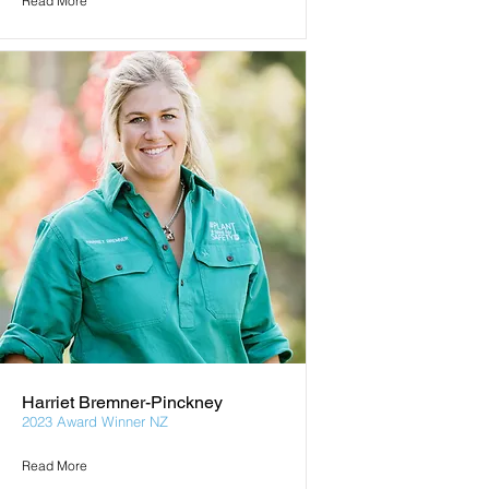
Read More
Harriet Bremner-Pinckney
2023 Award Winner NZ
Read More