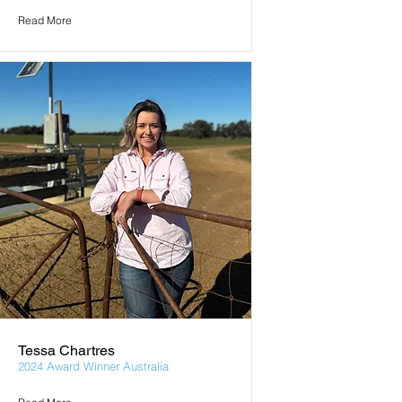
Read More
Tessa Chartres
2024 Award Winner Australia