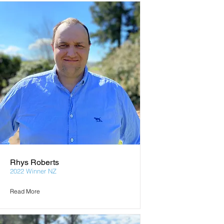
Rhys Roberts
2022 Winner NZ
Read More