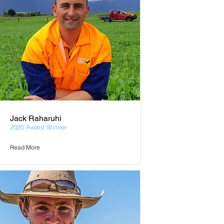
Jack Raharuhi
2020 Award Winner
Read More