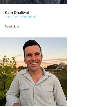
Karn Dhaliwal
2026 Award Winner NZ
Read More