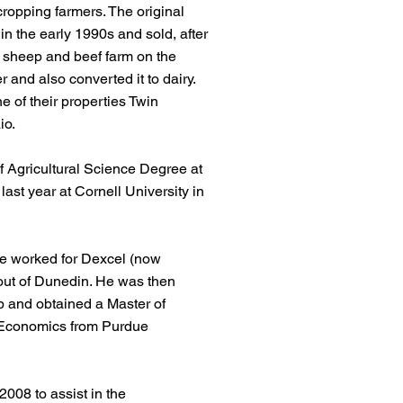
cropping farmers. The original
in the early 1990s and sold, after
 sheep and beef farm on the
r and also converted it to dairy.
e of their properties Twin
io.
 Agricultural Science Degree at
last year at Cornell University in
he worked for Dexcel (now
out of Dunedin. He was then
p and obtained a Master of
 Economics from Purdue
008 to assist in the