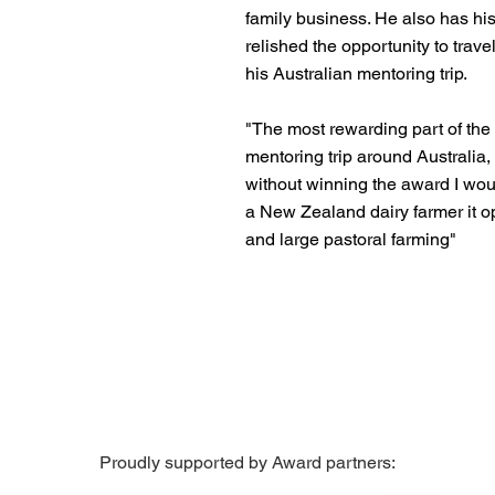
family business. He also has his
relished the opportunity to travel
his Australian mentoring trip.
"The most rewarding part of the
mentoring trip around Australia,
without winning the award I wou
a New Zealand dairy farmer it 
and large pastoral farming"
Proudly supported by Award partners: