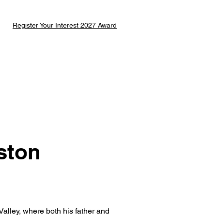
Register Your Interest 2027 Award
ston
alley, where both his father and