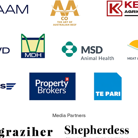
Media Partners