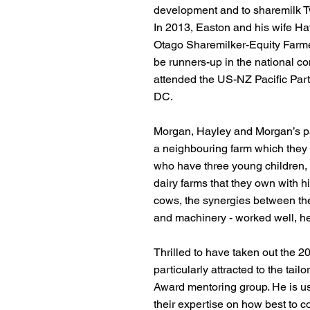
development and to sharemilk T
In 2013, Easton and his wife H
Otago Sharemilker-Equity Farmer 
be runners-up in the national co
attended the US-NZ Pacific Par
DC.
Morgan, Hayley and Morgan’s p
a neighbouring farm which they
who have three young children,
dairy farms that they own with hi
cows, the synergies between the 
and machinery - worked well, he
Thrilled to have taken out the 
particularly attracted to the tai
Award mentoring group. He is use
their expertise on how best to c