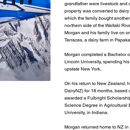
grandfather were livestock and 
property was converted to dairy 
which the family bought another
northern side of the Waitaki Rive
Morgan and his family live on on
Terraces, a dairy farm in Papaka
Morgan completed a Bachelor of
Lincoln University, spending his 
upstate New York.
​On his return to New Zealand, 
DairyNZ) for 18 months, based 
awarded a Fulbright Scholarshi
Science Degree in Agricultural
University, in Indiana.
​Morgan returned home to NZ in 2