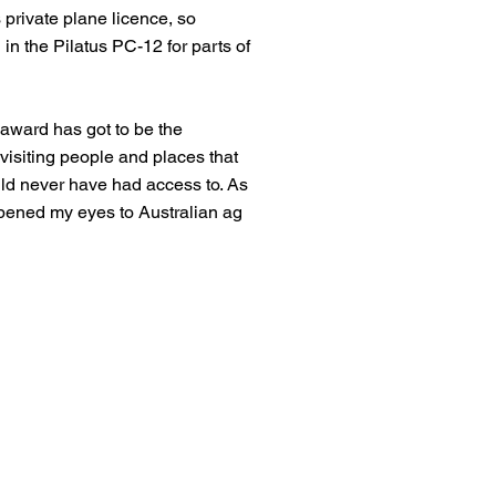
 private plane licence, so
 in the Pilatus PC-12 for parts of
 award has got to be the
 visiting people and places that
ld never have had access to. As
opened my eyes to Australian ag