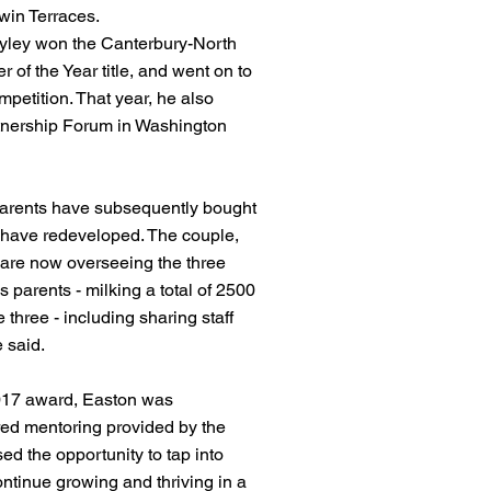
win Terraces.
ayley won the Canterbury-North
of the Year title, and went on to
mpetition. That year, he also
tnership Forum in Washington
arents have subsequently bought
 have redeveloped. The couple,
 are now overseeing the three
s parents - milking a total of 2500
three - including sharing staff
 said.
2017 award, Easton was
lored mentoring provided by the
d the opportunity to tap into
ontinue growing and thriving in a