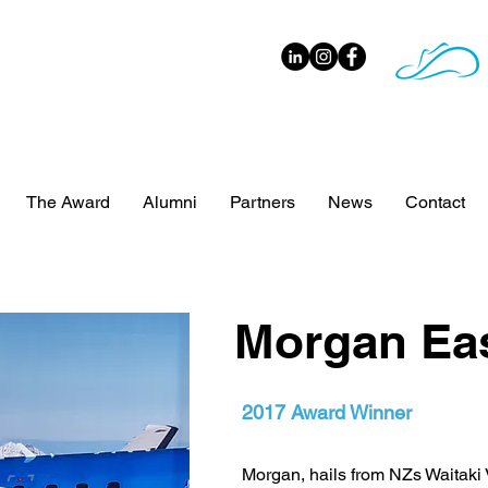
The Award
Alumni
Partners
News
Contact
Morgan Ea
2017 Award Winner
Morgan, hails from NZs Waitaki V