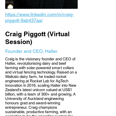
https://www.linkedin.com/in/craig-
piggott-9ab437aa/
Craig Piggott (Virtual
Session)
Founder and CEO, Halter
Craig is the visionary founder and CEO of
Halter, revolutionising dairy and beef
farming with solar-powered smart collars
and virtual fencing technology. Raised on a
Waikato dairy farm, he traded rocket
engineering at Rocket Lab for AgTech
innovation in 2016, scaling Halter into New
Zealand's latest unicorn valued at US$1
billion, with a team of 300+ and growing. A
University of Auckland engineering
honours grad and award-winning
entrepreneur, Craig champions
sustainable, productive farming, with an