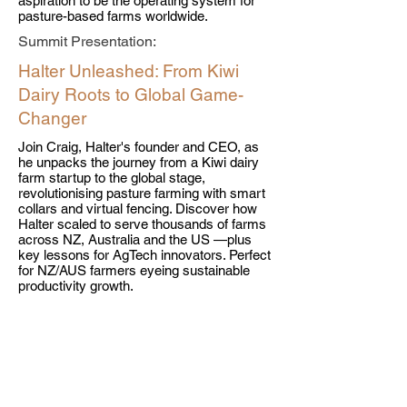
aspiration to be the operating system for
pasture-based farms worldwide.
Summit Presentation:
Halter Unleashed: From Kiwi
Dairy Roots to Global Game-
Changer
Join Craig, Halter's founder and CEO, as
he unpacks the journey from a Kiwi dairy
farm startup to the global stage,
revolutionising pasture farming with smart
collars and virtual fencing. Discover how
Halter scaled to serve thousands of farms
across NZ, Australia and the US —plus
key lessons for AgTech innovators. Perfect
for NZ/AUS farmers eyeing sustainable
productivity growth.