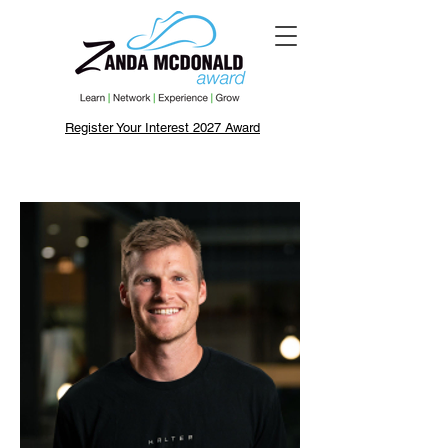
Register Your Interest 2027 Award