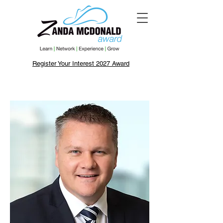
Register Your Interest 2027 Award