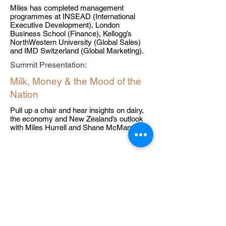
Miles has completed management
programmes at INSEAD (International
Executive Development), London
Business School (Finance), Kellogg’s
NorthWestern University (Global Sales)
and IMD Switzerland (Global Marketing).
Summit Presentation:
Milk, Money & the Mood of the
Nation
Pull up a chair and hear insights on dairy,
the economy and New Zealand’s outlook
with Miles Hurrell and Shane McManaway