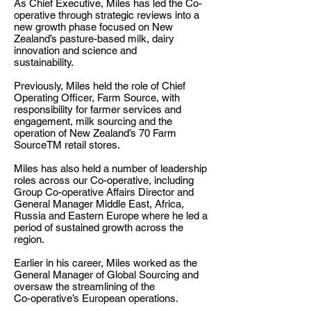
As Chief Executive, Miles has led the Co-
operative through strategic reviews into a
new growth phase focused on New
Zealand’s pasture-based milk, dairy
innovation and science and
sustainability.
Previously, Miles held the role of Chief
Operating Officer, Farm Source, with
responsibility for farmer services and
engagement, milk sourcing and the
operation of New Zealand’s 70 Farm
SourceTM retail stores.
Miles has also held a number of leadership
roles across our Co-operative, including
Group Co-operative Affairs Director and
General Manager Middle East, Africa,
Russia and Eastern Europe where he led a
period of sustained growth across the
region.
Earlier in his career, Miles worked as the
General Manager of Global Sourcing and
oversaw the streamlining of the
Co-operative’s European operations.