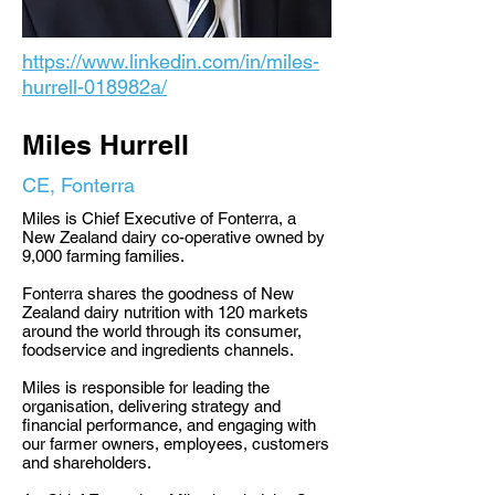
https://www.linkedin.com/in/miles-
hurrell-018982a/
Miles Hurrell
CE, Fonterra
Miles is Chief Executive of Fonterra, a
New Zealand dairy co-operative owned by
9,000 farming families.
Fonterra shares the goodness of New
Zealand dairy nutrition with 120 markets
around the world through its consumer,
foodservice and ingredients channels.
Miles is responsible for leading the
organisation, delivering strategy and
financial performance, and engaging with
our farmer owners, employees, customers
and shareholders.