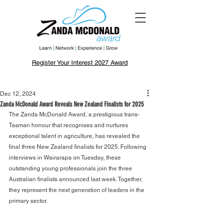
Register Your Interest 2027 Award
Dec 12, 2024
Zanda McDonald Award Reveals New Zealand Finalists for 2025
The Zanda McDonald Award, a prestigious trans-
Tasman honour that recognises and nurtures 
exceptional talent in agriculture, has revealed the 
final three New Zealand finalists for 2025. Following 
interviews in Wairarapa on Tuesday, these 
outstanding young professionals join the three 
Australian finalists announced last week. Together, 
they represent the next generation of leaders in the 
primary sector.