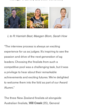
L to R: Hamish Best, Maegen Blom, Sarah How
“The interview process is always an exciting 
experience for us as judges. It’s inspiring to see the 
passion and drive of the next generation of ag 
leaders. Choosing the finalists from such a 
competitive pool was a challenging task, but it was 
a privilege to hear about their remarkable 
achievements and exciting futures. We’re delighted 
to welcome them into the fold as part of our Award 
Alumni.”
The three New Zealand finalists sit alongside 
Australian finalists, 
Will Creek
 (35), General 