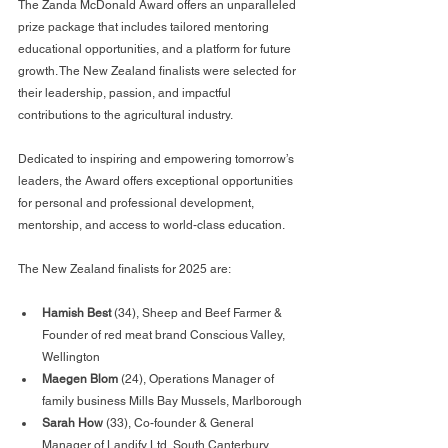
The Zanda McDonald Award offers an unparalleled 
prize package that includes tailored mentoring 
educational opportunities, and a platform for future 
growth. The New Zealand finalists were selected for 
their leadership, passion, and impactful 
contributions to the agricultural industry.
Dedicated to inspiring and empowering tomorrow’s 
leaders, the Award offers exceptional opportunities 
for personal and professional development, 
mentorship, and access to world-class education.
The New Zealand finalists for 2025 are:
Hamish Best
 (34), Sheep and Beef Farmer & 
Founder of red meat brand Conscious Valley, 
Wellington
Maegen Blom
 (24), Operations Manager of 
family business Mills Bay Mussels, Marlborough
Sarah How
 (33), Co-founder & General 
Manager of Landify Ltd, South Canterbury