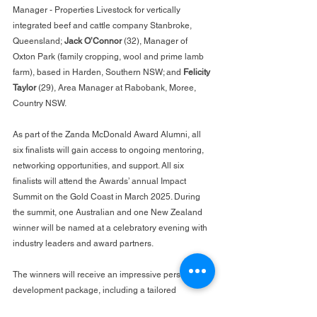
Manager - Properties Livestock for vertically 
integrated beef and cattle company Stanbroke, 
Queensland; 
Jack O’Connor
 (32), Manager of 
Oxton Park (family cropping, wool and prime lamb 
farm), based in Harden, Southern NSW; and 
Felicity 
Taylor
 (29), Area Manager at Rabobank, Moree, 
Country NSW.
As part of the Zanda McDonald Award Alumni, all 
six finalists will gain access to ongoing mentoring, 
networking opportunities, and support. All six 
finalists will attend the Awards’ annual Impact 
Summit on the Gold Coast in March 2025. During 
the summit, one Australian and one New Zealand 
winner will be named at a celebratory evening with 
industry leaders and award partners.
The winners will receive an impressive personal 
development package, including a tailored 
mentoring trip to both Australia and New Zealand, 