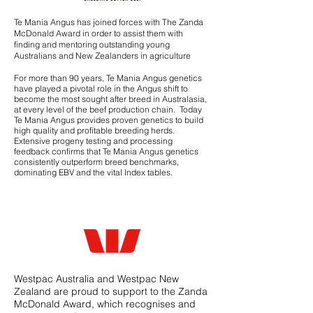
Te Mania Angus has joined forces with The Zanda
McDonald Award in order to assist them with
finding and mentoring outstanding young
Australians and New Zealanders in agriculture
For more than 90 years, Te Mania Angus genetics
have played a pivotal role in the Angus shift to
become the most sought after breed in Australasia,
at every level of the beef production chain. Today
Te Mania Angus provides proven genetics to build
high quality and profitable breeding herds.
Extensive
progeny testing
and processing
feedback confirms that Te Mania Angus genetics
consistently outperform breed benchmarks,
dominating EBV and the vital Index tables.
Westpac Australia and Westpac New
Zealand are proud to support to the Zanda
McDonald Award, which recognises and