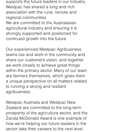
supports the future leaders in our industry.
Westpac has shared a long and rich
association with the rural, remote and
regional communities
We are committed to the Australasian
agricultural industry and ensuring it is
strongly supported and positioned for
continued growth into the future.
Our experienced Westpac Agribusiness
teams live and work in the community and
share our customer’s vision, and together
we work closely to achieve great things
within the primary sector. Many of our team
are farmers themselves, which gives them
a unique perspective on all matters related
to running a strong and resilient
agribusiness.
Westpac Australia and Westpac New
Zealand are committed to the long-term
prosperity of the agriculture sector, and the
Zanda McDonald Award is one example of
how we’re helping our future leaders in the
sector take their careers to the next level.