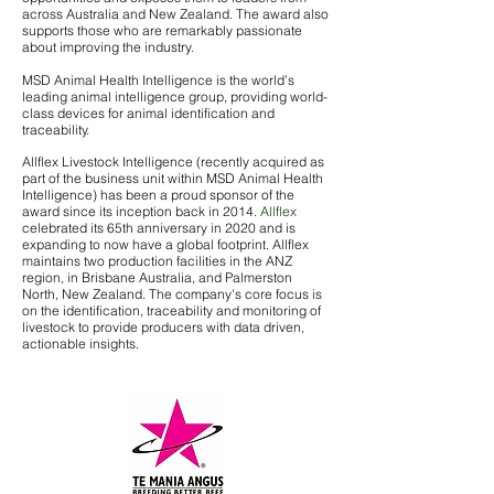
across Australia and New Zealand. The award also
supports those who are remarkably passionate
about improving the industry.
MSD Animal Health Intelligence is the world’s
leading animal intelligence group, providing world-
class devices for animal identification and
traceability.
Allflex Livestock Intelligence (recently acquired as
part of the business unit within MSD Animal Health
Intelligence) has been a proud sponsor of the
award since its inception back in 2014.
Allflex
celebrated its 65th anniversary in 2020 and is
expanding to now have a global footprint. Allflex
maintains two production facilities in the ANZ
region, in Brisbane Australia, and Palmerston
North, New Zealand. The company's core focus is
on the identification, traceability and monitoring of
livestock to provide producers with data driven,
actionable insights.