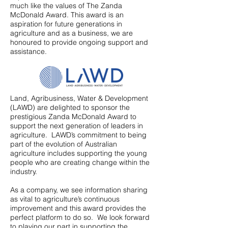
much like the values of The Zanda
McDonald Award. This award is an
aspiration for future generations in
agriculture and as a business, we are
honoured to provide ongoing support and
assistance.
Land, Agribusiness, Water & Development
(LAWD) are delighted to sponsor the
prestigious Zanda McDonald Award to
support the next generation of leaders in
agriculture. LAWD’s commitment to being
part of the evolution of Australian
agriculture includes supporting the young
people who are creating change within the
industry.
As a company, we see information sharing
as vital to agriculture’s continuous
improvement and this award provides the
perfect platform to do so. We look forward
to playing our part in supporting the