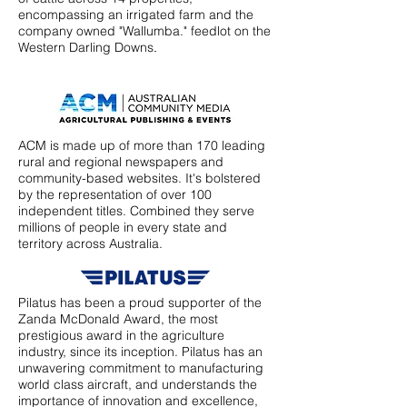
encompassing an irrigated farm and the
company owned "Wallumba." feedlot on the
Western Darling Downs
.
ACM is made up of more than 170 leading
rural and regional newspapers and
community-based websites. It's bolstered
by the representation of over 100
independent titles. Combined they serve
millions of people in every state and
territory across Australia.
Pilatus has been a proud supporter of the
Zanda McDonald Award, the most
prestigious award in the agriculture
industry, since its inception. Pilatus has an
unwavering commitment to manufacturing
world class aircraft, and understands the
importance of innovation and excellence,