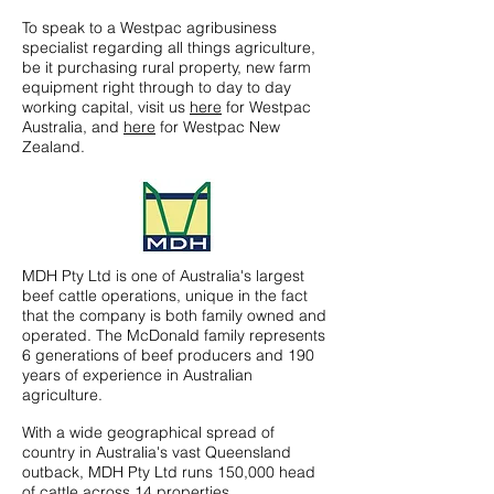
To speak to a Westpac agribusiness
specialist regarding all things agriculture,
be it purchasing rural property, new farm
equipment right through to day to day
working capital, visit us
here
for Westpac
Australia, and
here
for Westpac New
Zealand.
MDH Pty Ltd is one of Australia's largest
beef cattle operations, unique in the fact
that the company is both family owned and
operated. The McDonald family represents
6 generations of beef producers and 190
years of experience in Australian
agriculture.
With a wide geographical spread of
country in Australia's vast Queensland
outback, MDH Pty Ltd runs 150,000 head
of cattle across 14 properties,