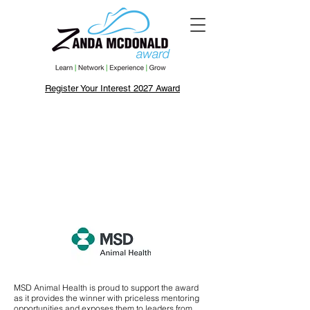
Register Your Interest 2027 Award
MSD Animal Health is proud to support the award
as it provides the winner with priceless mentoring
opportunities and exposes them to leaders from