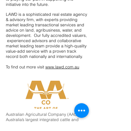
initiative into the future.
LAWD is a sophisticated real estate agency
& advisory firm, with experts providing
market leading transactional services and
advice on land, agribusiness, water, and
development. Our fully accredited valuers,
experienced advisors and collaborative
market leading team provide a high-quality
value-add service with a proven track
record both nationally and internationally.
To find out more visit
www.lawd.com.au
Australian Agricultural Company (AACo) is
Australia’s largest integrated cattle and
beef producer and is the oldest
continuously operating company in