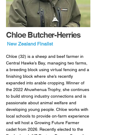
Chloe Butcher-Herries
New Zealand Finalist
Chloe (32) is a sheep and beef farmer in
Central Hawke’s Bay, managing two farms,
a breeding block using virtual fencing and a
finishing block where she’s recently
expanded into arable cropping. Winner of
the 2022 Ahuwhenua Trophy, she continues
to build strong industry connections and is
passionate about animal welfare and
developing young people. Chloe works with
local schools to provide on-farm experience
and will host a Growing Future Farmer
cadet from 2026. Recently elected to the