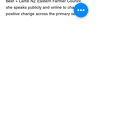
Beef + Lamb NZ Eastern Farmer Council,
she speaks publicly and online to champion
positive change across the primary sector.
Proudly supported by Award partners:
Media Partners