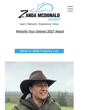
Register Your Interest 2027 Award
Back to 2026 Finalists List