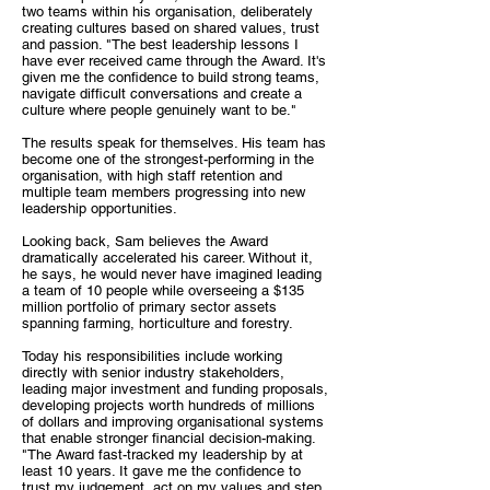
two teams within his organisation, deliberately
creating cultures based on shared values, trust
and passion. "The best leadership lessons I
have ever received came through the Award. It's
given me the confidence to build strong teams,
navigate difficult conversations and create a
culture where people genuinely want to be."
The results speak for themselves. His team has
become one of the strongest-performing in the
organisation, with high staff retention and
multiple team members progressing into new
leadership opportunities.
Looking back, Sam believes the Award
dramatically accelerated his career. Without it,
he says, he would never have imagined leading
a team of 10 people while overseeing a $135
million portfolio of primary sector assets
spanning farming, horticulture and forestry.
Today his responsibilities include working
directly with senior industry stakeholders,
leading major investment and funding proposals,
developing projects worth hundreds of millions
of dollars and improving organisational systems
that enable stronger financial decision-making.
"The Award fast-tracked my leadership by at
least 10 years. It gave me the confidence to
trust my judgement, act on my values and step