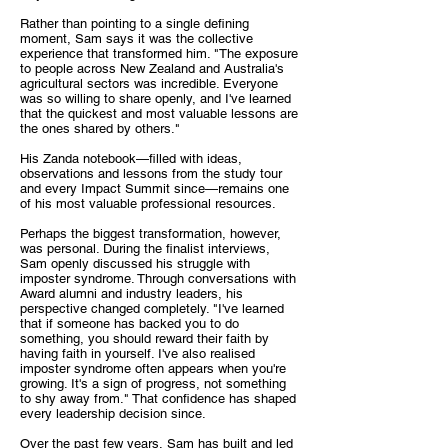
Rather than pointing to a single defining
moment, Sam says it was the collective
experience that transformed him. "The exposure
to people across New Zealand and Australia's
agricultural sectors was incredible. Everyone
was so willing to share openly, and I've learned
that the quickest and most valuable lessons are
the ones shared by others."
His Zanda notebook—filled with ideas,
observations and lessons from the study tour
and every Impact Summit since—remains one
of his most valuable professional resources.
Perhaps the biggest transformation, however,
was personal. During the finalist interviews,
Sam openly discussed his struggle with
imposter syndrome. Through conversations with
Award alumni and industry leaders, his
perspective changed completely. "I've learned
that if someone has backed you to do
something, you should reward their faith by
having faith in yourself. I've also realised
imposter syndrome often appears when you're
growing. It's a sign of progress, not something
to shy away from." That confidence has shaped
every leadership decision since.
Over the past few years, Sam has built and led