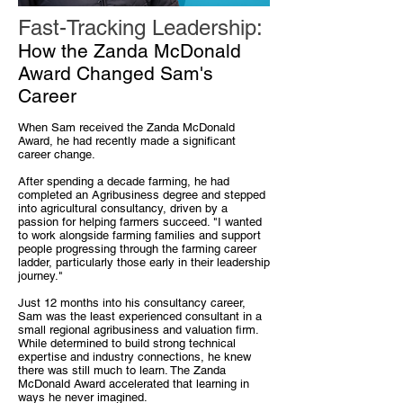
Fast-Tracking Leadership:
How the Zanda McDonald
Award Changed Sam's
Career
When Sam received the Zanda McDonald
Award, he had recently made a significant
career change.
After spending a decade farming, he had
completed an Agribusiness degree and stepped
into agricultural consultancy, driven by a
passion for helping farmers succeed. "I wanted
to work alongside farming families and support
people progressing through the farming career
ladder, particularly those early in their leadership
journey."
Just 12 months into his consultancy career,
Sam was the least experienced consultant in a
small regional agribusiness and valuation firm.
While determined to build strong technical
expertise and industry connections, he knew
there was still much to learn. The Zanda
McDonald Award accelerated that learning in
ways he never imagined.