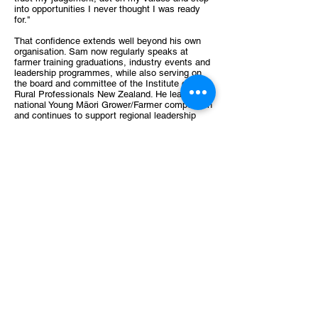
into opportunities I never thought I was ready
for."
That confidence extends well beyond his own
organisation. Sam now regularly speaks at
farmer training graduations, industry events and
leadership programmes, while also serving on
the board and committee of the Institute of
Rural Professionals New Zealand. He leads a
national Young Māori Grower/Farmer competition
and continues to support regional leadership
initiatives across the agricultural sector.
Giving back has become an important part of
his journey. He has mentored emerging
professionals, supported applicants for the
Zanda McDonald Award—including finalists—
and actively contributes to alumni events,
believing the strength of the Award lies in its
ongoing community. "The Award doesn't end
when the study tour finishes. The alumni
network and Impact Summit create lifelong
connections that continue to challenge and
support you."
For Sam, that network remains one of the
Award's greatest strengths. "The expansion of
my network, the confidence I've gained and the
way the Award has accelerated my career have
been its greatest long-term impacts." He