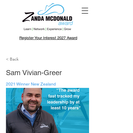
Register Your Interest 2027 Award
< Back
Sam Vivian-Greer
2021 Winner New Zealand