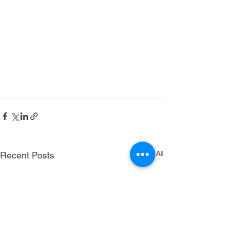
See All
Recent Posts