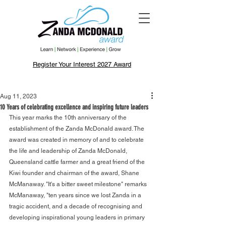
Register Your Interest 2027 Award
Aug 11, 2023
10 Years of celebrating excellence and inspiring future leaders
This year marks the 10th anniversary of the 
establishment of the Zanda McDonald award. The 
award was created in memory of and to celebrate 
the life and leadership of Zanda McDonald, 
Queensland cattle farmer and a great friend of the 
Kiwi founder and chairman of the award, Shane 
McManaway. "It's a bitter sweet milestone" remarks 
McManaway, "ten years since we lost Zanda in a 
tragic accident, and a decade of recognising and 
developing inspirational young leaders in primary 