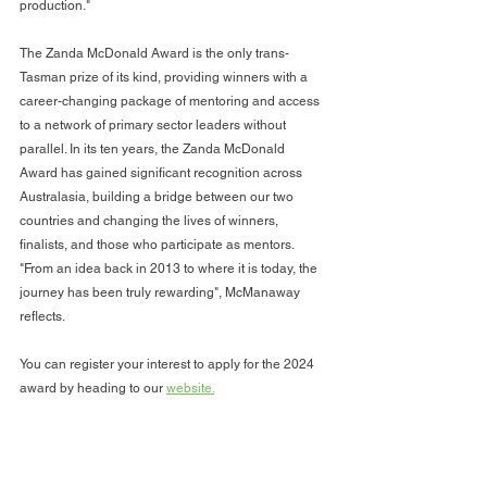
production." 
The Zanda McDonald Award is the only trans-
Tasman prize of its kind, providing winners with a 
career-changing package of mentoring and access 
to a network of primary sector leaders without 
parallel. In its ten years, the Zanda McDonald 
Award has gained significant recognition across 
Australasia, building a bridge between our two 
countries and changing the lives of winners, 
finalists, and those who participate as mentors. 
"From an idea back in 2013 to where it is today, the 
journey has been truly rewarding", McManaway 
reflects.
You can register your interest to apply for the 2024 
award by heading to our 
website.